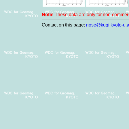
Note!
These data are only for non-commerc
Contact on this page:
nose@kugi.kyoto-u.a