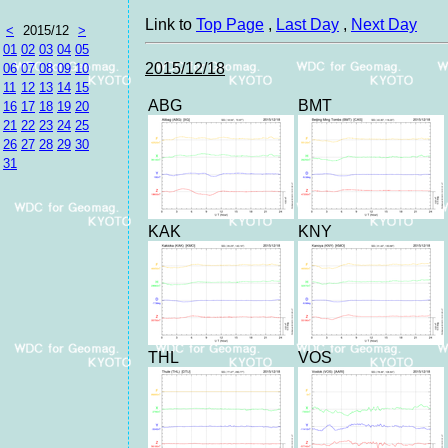
Link to
Top Page
,
Last Day
,
Next Day
<
2015/12
>
01
02
03
04
05
2015/12/18
06
07
08
09
10
11
12
13
14
15
ABG
BMT
16
17
18
19
20
21
22
23
24
25
26
27
28
29
30
31
KAK
KNY
THL
VOS