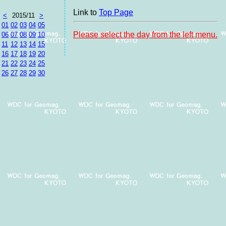
Link to
Top Page
<
2015/11
>
01
02
03
04
05
Please select the day from the left menu.
06
07
08
09
10
11
12
13
14
15
16
17
18
19
20
21
22
23
24
25
26
27
28
29
30