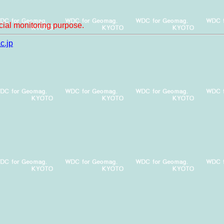
ial monitoring purpose.
c.jp