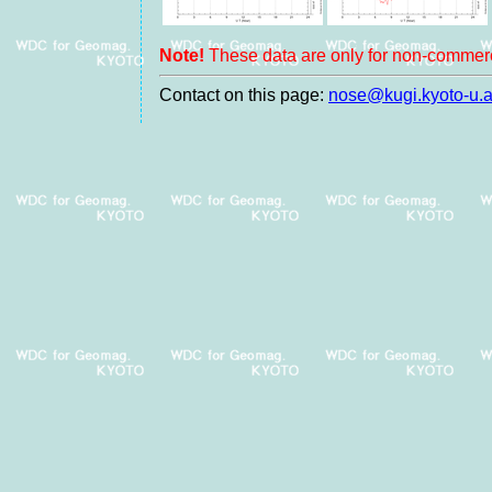
Note!
These data are only for non-commerc
Contact on this page:
nose@kugi.kyoto-u.a