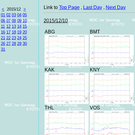
Link to
Top Page
,
Last Day
,
Next Day
<
2015/12
>
01
02
03
04
05
2015/12/10
06
07
08
09
10
11
12
13
14
15
ABG
BMT
16
17
18
19
20
21
22
23
24
25
26
27
28
29
30
31
KAK
KNY
THL
VOS