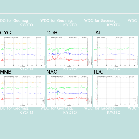
CYG
GDH
JAI
MMB
NAQ
TDC