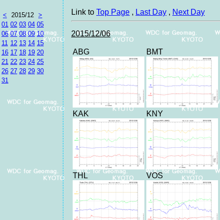
Link to
Top Page
,
Last Day
,
Next Day
<
2015/12
>
01
02
03
04
05
2015/12/06
06
07
08
09
10
11
12
13
14
15
ABG
BMT
16
17
18
19
20
21
22
23
24
25
26
27
28
29
30
31
KAK
KNY
THL
VOS