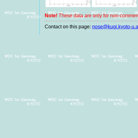
Note!
These data are only for non-commerc
Contact on this page:
nose@kugi.kyoto-u.a