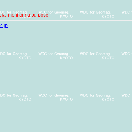
ial monitoring purpose.
c.jp