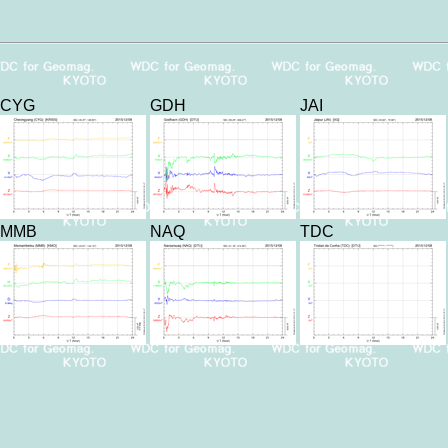
CYG
GDH
JAI
MMB
NAQ
TDC