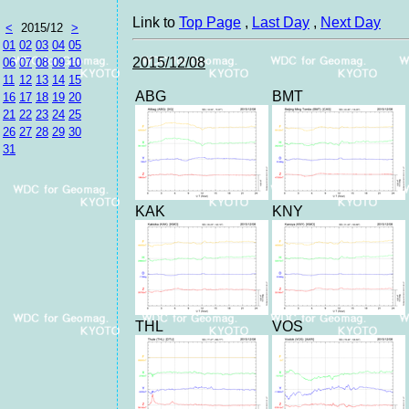
Link to
Top Page
,
Last Day
,
Next Day
<
2015/12
>
01
02
03
04
05
2015/12/08
06
07
08
09
10
11
12
13
14
15
ABG
BMT
16
17
18
19
20
21
22
23
24
25
26
27
28
29
30
31
KAK
KNY
THL
VOS