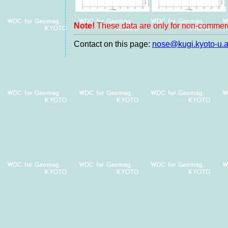
Note!
These data are only for non-commerc
Contact on this page:
nose@kugi.kyoto-u.a