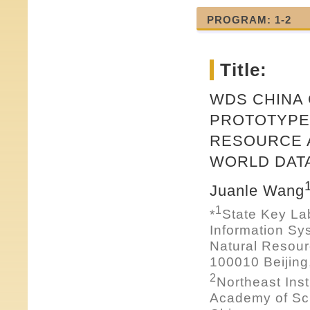
PROGRAM: 1-2
Title:
WDS CHINA
PROTOTYPE 
RESOURCE 
WORLD DAT
Juanle Wang
1
*
State Key La
Information Sy
Natural Resou
100010 Beijing
2
Northeast Ins
Academy of Sci