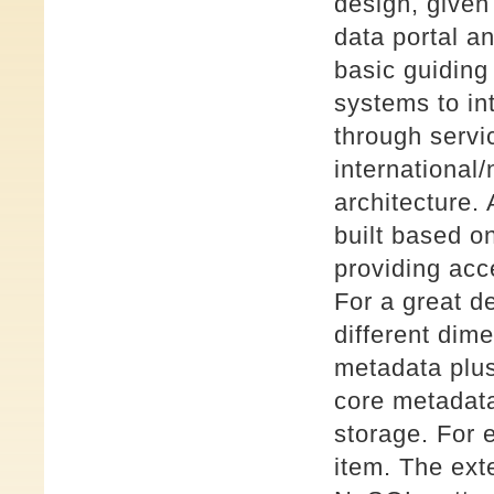
design, given
data portal a
basic guiding
systems to in
through servi
international/
architecture
built based o
providing acc
For a great d
different dim
metadata plu
core metadata
storage. For 
item. The ex