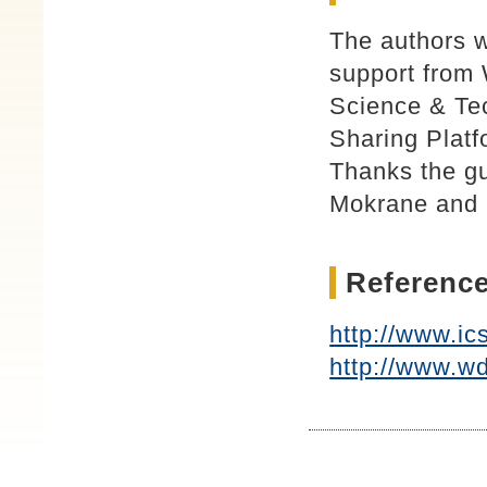
The authors w
support from 
Science & Tec
Sharing Platf
Thanks the g
Mokrane and 
Reference
http://www.ic
http://www.wd