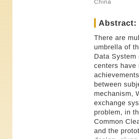
China
Abstract:
There are mul
umbrella of t
Data System
centers have
achievements 
between subje
mechanism, W
exchange syst
problem, in t
Common Clear
and the proto