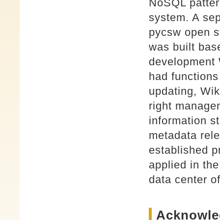
NoSQL patter
system. A sep
pycsw open s
was built bas
development
had functions
updating, Wik
right managem
information st
metadata rele
established p
applied in t
data center 
Acknowle