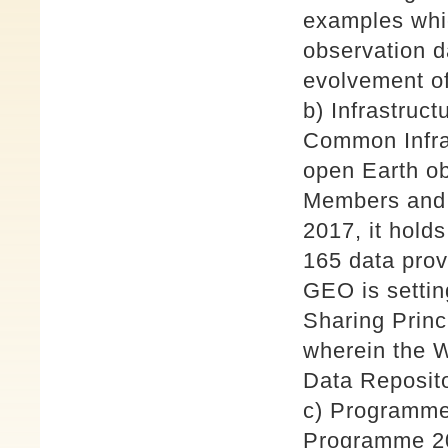
examples whi
observation da
evolvement 
b) Infrastruc
Common Infras
open Earth o
Members and P
2017, it hold
165 data prov
GEO is settin
Sharing Prin
wherein the W
Data Reposito
c) Programme
Programme 20