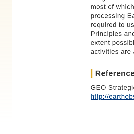
most of which
processing Ea
required to u
Principles an
extent possib
activities ar
Reference
GEO Strategi
http://earth