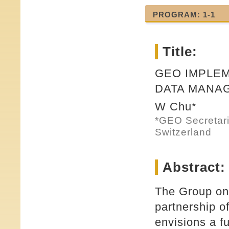
PROGRAM: 1-1
Title:
GEO IMPLEM
DATA MANA
W Chu*
*GEO Secretari
Switzerland
Abstract:
The Group on
partnership o
envisions a f