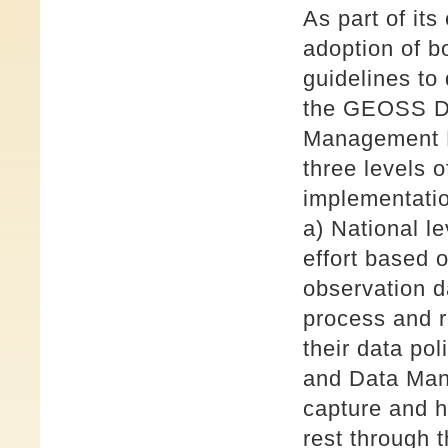
As part of its
adoption of b
guidelines to
the GEOSS Da
Management P
three levels o
implementati
a) National l
effort based o
observation d
process and r
their data po
and Data Mana
capture and h
rest through 