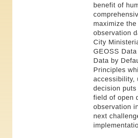
benefit of hu
comprehensiv
maximize the 
observation d
City Minister
GEOSS Data S
Data by Defa
Principles wh
accessibility,
decision puts
field of open
observation 
next challeng
implementatio