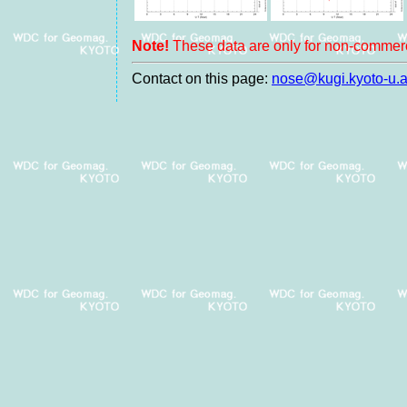
Note!
These data are only for non-commerc
Contact on this page:
nose@kugi.kyoto-u.a