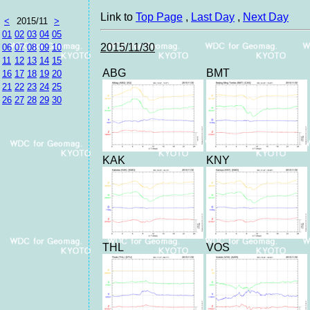
Link to
Top Page
,
Last Day
,
Next Day
<
2015/11
>
01
02
03
04
05
2015/11/30
06
07
08
09
10
11
12
13
14
15
ABG
BMT
16
17
18
19
20
21
22
23
24
25
26
27
28
29
30
KAK
KNY
THL
VOS