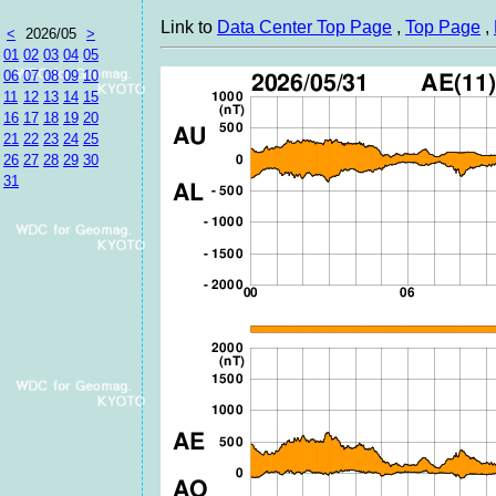
Link to
Data Center Top Page
,
Top Page
,
<
2026/05
>
01
02
03
04
05
06
07
08
09
10
11
12
13
14
15
16
17
18
19
20
21
22
23
24
25
26
27
28
29
30
31