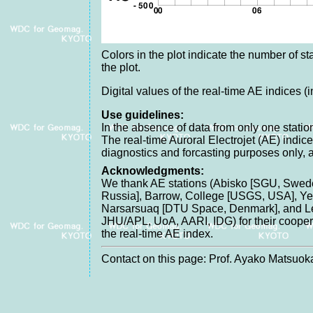
Colors in the plot indicate the number of sta
the plot.
Digital values of the real-time AE indices (
Use guidelines:
In the absence of data from only one station
The real-time Auroral Electrojet (AE) indice
diagnostics and forcasting purposes only, 
Acknowledgments:
We thank AE stations (Abisko [SGU, Swede
Russia], Barrow, College [USGS, USA], Yel
Narsarsuaq [DTU Space, Denmark], and Lei
JHU/APL, UoA, AARI, IDG) for their cooperat
the real-time AE index.
Contact on this page: Prof. Ayako Matsuoka