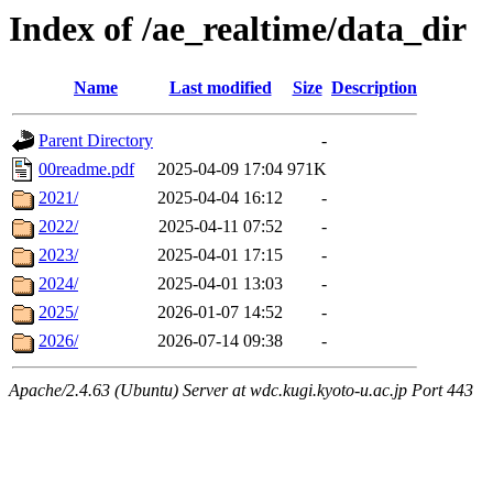
Index of /ae_realtime/data_dir
Name
Last modified
Size
Description
Parent Directory
-
00readme.pdf
2025-04-09 17:04
971K
2021/
2025-04-04 16:12
-
2022/
2025-04-11 07:52
-
2023/
2025-04-01 17:15
-
2024/
2025-04-01 13:03
-
2025/
2026-01-07 14:52
-
2026/
2026-07-14 09:38
-
Apache/2.4.63 (Ubuntu) Server at wdc.kugi.kyoto-u.ac.jp Port 443