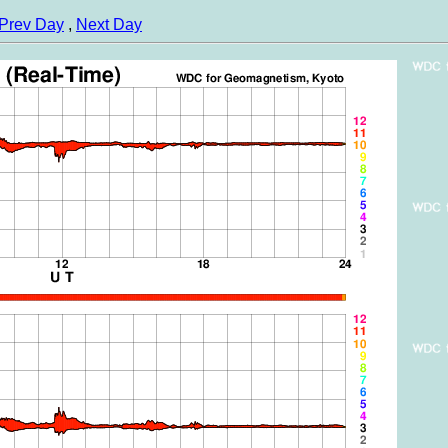
Prev Day
,
Next Day