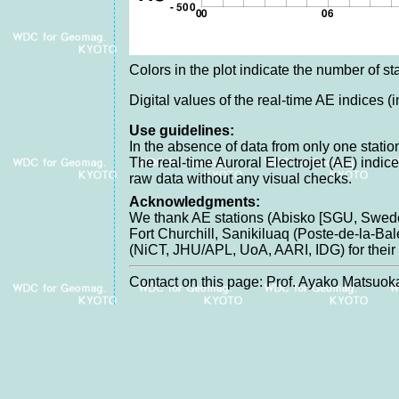
Colors in the plot indicate the number of sta
Digital values of the real-time AE indices (
Use guidelines:
In the absence of data from only one station
The real-time Auroral Electrojet (AE) indic
raw data without any visual checks.
Acknowledgments:
We thank AE stations (Abisko [SGU, Swede
Fort Churchill, Sanikiluaq (Poste-de-la-B
(NiCT, JHU/APL, UoA, AARI, IDG) for their c
Contact on this page: Prof. Ayako Matsuoka