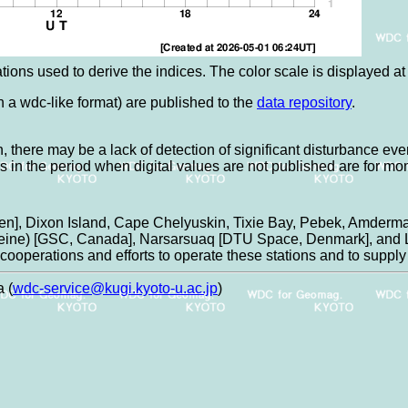
tions used to derive the indices. The color scale is displayed at t
in a wdc-like format) are published to the
data repository
.
, there may be a lack of detection of significant disturbance eve
es in the period when digital values are not published are for mo
n], Dixon Island, Cape Chelyuskin, Tixie Bay, Pebek, Amderma
aleine) [GSC, Canada], Narsarsuaq [DTU Space, Denmark], and L
ooperations and efforts to operate these stations and to supply 
 (
wdc-service@kugi.kyoto-u.ac.jp
)