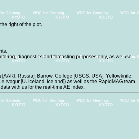
he right of the plot.
nts.
nitoring, diagnostics and forcasting purposes only, as we use
 [AARI, Russia], Barrow, College [USGS, USA], Yellowknife,
eirvogur [U. Iceland, Iceland]) as well as the RapidMAG team
data with us for the real-time AE index.