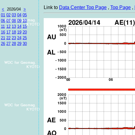
Link to
Data Center Top Page
,
Top Page
,
<
2026/04
>
01
02
03
04
05
06
07
08
09
10
11
12
13
14
15
16
17
18
19
20
21
22
23
24
25
26
27
28
29
30