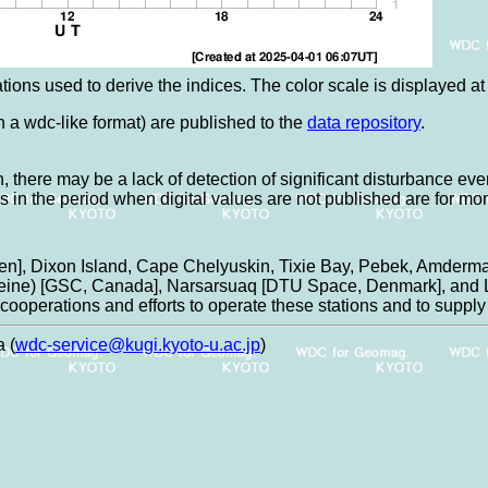
tions used to derive the indices. The color scale is displayed at t
in a wdc-like format) are published to the
data repository
.
, there may be a lack of detection of significant disturbance eve
es in the period when digital values are not published are for mo
n], Dixon Island, Cape Chelyuskin, Tixie Bay, Pebek, Amderma
aleine) [GSC, Canada], Narsarsuaq [DTU Space, Denmark], and L
ooperations and efforts to operate these stations and to supply 
 (
wdc-service@kugi.kyoto-u.ac.jp
)