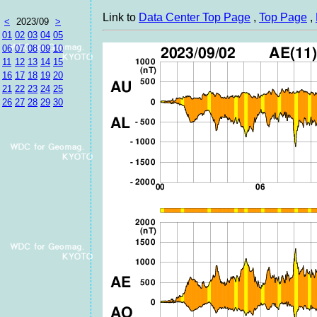
Link to
Data Center Top Page
,
Top Page
,
<
2023/09
>
01
02
03
04
05
06
07
08
09
10
11
12
13
14
15
16
17
18
19
20
21
22
23
24
25
26
27
28
29
30