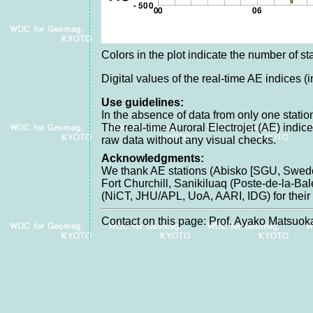
Colors in the plot indicate the number of sta
Digital values of the real-time AE indices (
Use guidelines:
In the absence of data from only one station
The real-time Auroral Electrojet (AE) indic
raw data without any visual checks.
Acknowledgments:
We thank AE stations (Abisko [SGU, Swede
Fort Churchill, Sanikiluaq (Poste-de-la-B
(NiCT, JHU/APL, UoA, AARI, IDG) for their c
Contact on this page: Prof. Ayako Matsuoka