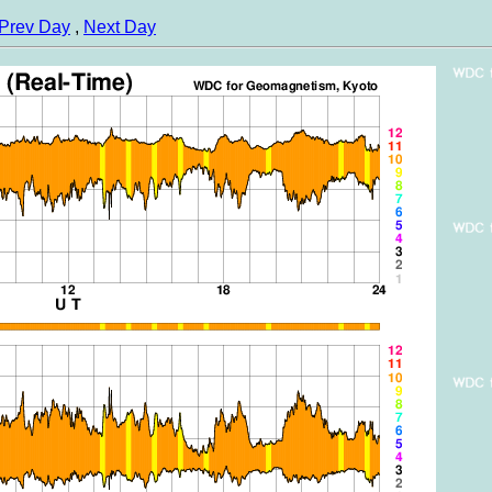
Prev Day
,
Next Day