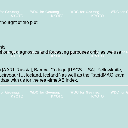
he right of the plot.
nts.
nitoring, diagnostics and forcasting purposes only, as we use
 [AARI, Russia], Barrow, College [USGS, USA], Yellowknife,
eirvogur [U. Iceland, Iceland]) as well as the RapidMAG team
data with us for the real-time AE index.