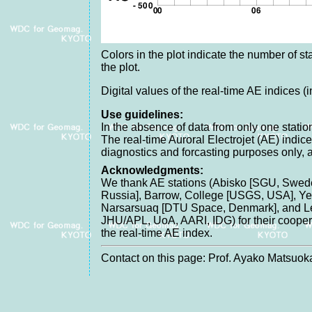
Colors in the plot indicate the number of sta
the plot.
Digital values of the real-time AE indices (
Use guidelines:
In the absence of data from only one station
The real-time Auroral Electrojet (AE) indice
diagnostics and forcasting purposes only, 
Acknowledgments:
We thank AE stations (Abisko [SGU, Swede
Russia], Barrow, College [USGS, USA], Yel
Narsarsuaq [DTU Space, Denmark], and Lei
JHU/APL, UoA, AARI, IDG) for their cooperat
the real-time AE index.
Contact on this page: Prof. Ayako Matsuoka