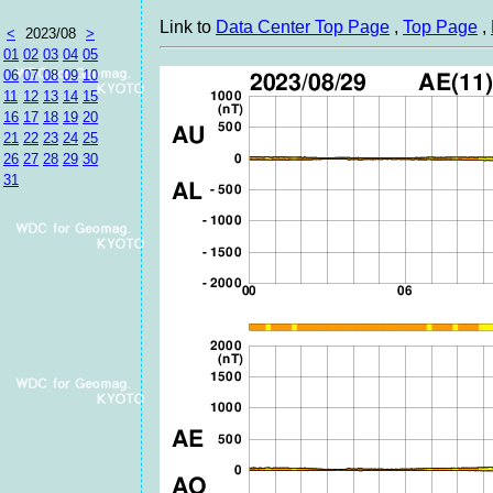
Link to
Data Center Top Page
,
Top Page
,
<
2023/08
>
01
02
03
04
05
06
07
08
09
10
11
12
13
14
15
16
17
18
19
20
21
22
23
24
25
26
27
28
29
30
31