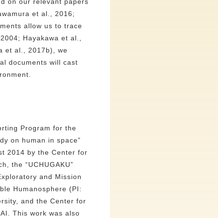
ed on our relevant papers
awamura et al., 2016;
uments allow us to trace
 2004; Hayakawa et al.,
 et al., 2017b), we
cal documents will cast
ironment.
rting Program for the
tudy on human in space”
est 2014 by the Center for
arch, the “UCHUGAKU”
 Exploratory and Mission
nable Humanosphere (PI:
rsity, and the Center for
AI. This work was also