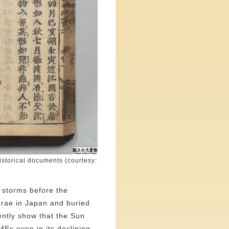
istorical documents (courtesy:
c storms before the
rorae in Japan and buried
ently show that the Sun
Es even in its declining