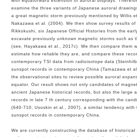
with equatorward extension of auroral displays. Theref
examine the three variants of Japanese auroral drawings
a great magnetic storm previously mentioned by Willis e
Nakazawa et al. (2004). We then show survey results of 
Rikkokushi, six Japanese Official Histories from the earl
excavate previously unknown magnetic storms such as t
(see, Hayakawa et al., 2017c). We then compare them wi
estimate how reliable they are, and compare these recor
contemporary TSI data from radioisotope data (Steinhilb
sunspot records in contemporary China (Tamazawa et al.
the observational sites to review possible auroral expan
equator. Our result shows not only candidates of magnet
ancient Japanese historical records, but also the large 
records in late 7 th century corresponding with the can
(640-710; Usoskin et al., 2007), a similar tendency with t
sunspot records in contemporary China.
We are currently constructing the database of historical