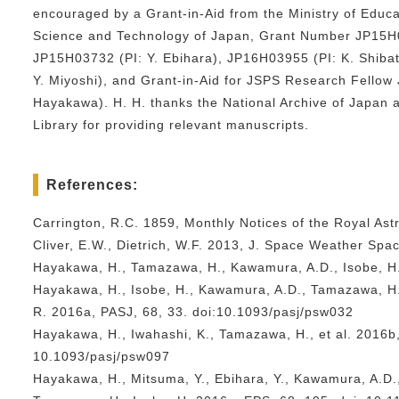
encouraged by a Grant-in-Aid from the Ministry of Educa
Science and Technology of Japan, Grant Number JP15H0
JP15H03732 (PI: Y. Ebihara), JP16H03955 (PI: K. Shiba
Y. Miyoshi), and Grant-in-Aid for JSPS Research Fellow
Hayakawa). H. H. thanks the National Archive of Japan a
Library for providing relevant manuscripts.
References:
Carrington, R.C. 1859, Monthly Notices of the Royal Ast
Cliver, E.W., Dietrich, W.F. 2013, J. Space Weather Spac
Hayakawa, H., Tamazawa, H., Kawamura, A.D., Isobe, H.
Hayakawa, H., Isobe, H., Kawamura, A.D., Tamazawa, H.
R. 2016a, PASJ, 68, 33. doi:10.1093/pasj/psw032
Hayakawa, H., Iwahashi, K., Tamazawa, H., et al. 2016b,
10.1093/pasj/psw097
Hayakawa, H., Mitsuma, Y., Ebihara, Y., Kawamura, A.D.