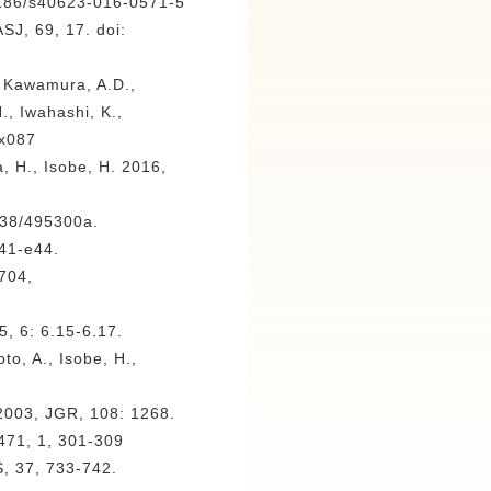
1186/s40623-016-0571-5
SJ, 69, 17. doi:
, Kawamura, A.D.,
., Iwahashi, K.,
sx087
 H., Isobe, H. 2016,
038/495300a.
e41-e44.
9704,
5, 6: 6.15-6.17.
o, A., Isobe, H.,
 2003, JGR, 108: 1268.
 471, 1, 301-309
S, 37, 733-742.