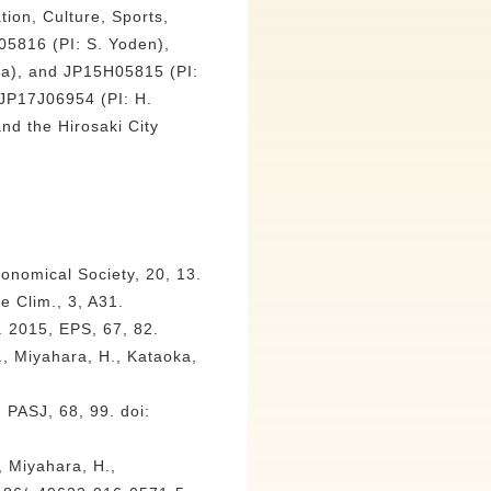
tion, Culture, Sports,
5816 (PI: S. Yoden),
ta), and JP15H05815 (PI:
 JP17J06954 (PI: H.
nd the Hirosaki City
ronomical Society, 20, 13.
e Clim., 3, A31.
 2015, EPS, 67, 82.
, Miyahara, H., Kataoka,
 PASJ, 68, 99. doi:
, Miyahara, H.,