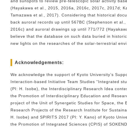
and sunspots to review pre-telescopic solar activity bas
(Hayakawa et al., 2015, 2016a, 2016c, 2017c, 2017d; K
Tamazawa et al., 2017). Considering that historical doc
back auroral records up until 567BC (Stephenson et al.,
2016c) and auroral drawings up until 771/772 (Hayakawa
believe that the database on such data buried in histori
new lights on the researches of the solar-terrestrial env
Acknowledgements:
We acknowledge the support of Kyoto University’s Suppo
Interaction-based Initiative Team Studies “Integrated s
(PI: H. Isobe), the Interdisciplinary Research Idea cont
the Promotion of Interdisciplinary Education and Rese
project of the Unit of Synergetic Studies for Space, the
Research Projects of the Research Institute for Sustai
H. Isobe) and SPIRITS 2017 (PI: Y. Kano) of Kyoto Unive
the Promotion of Integrated Sciences (CPIS) of SOKEND