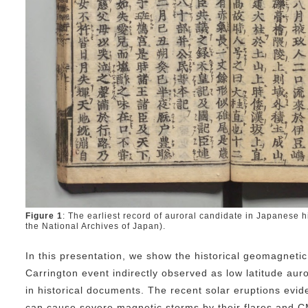
Figure 1
: The earliest record of auroral candidate in Japanese h
the National Archives of Japan).
In this presentation, we show the historical geomagneti
Carrington event indirectly observed as low latitude au
in historical documents. The recent solar eruptions evid
can cause severe magnetic storms by their flares and CM