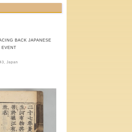
ACING BACK JAPANESE
 EVENT
043, Japan