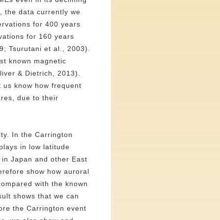
, the data currently we
rvations for 400 years
vations for 160 years
; Tsurutani et al., 2003).
gest known magnetic
liver & Dietrich, 2013).
et us know how frequent
res, due to their
ty. In the Carrington
lays in low latitude
e in Japan and other East
herefore show how auroral
 compared with the known
sult shows that we can
ore the Carrington event