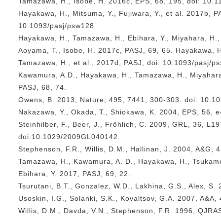
Tamazawa, H., Isobe, H. 2016c, EPS, 68, 195, doi: 10.
Hayakawa, H., Mitsuma, Y., Fujiwara, Y., et al. 2017b, PA
10.1093/pasj/psw128
Hayakawa, H., Tamazawa, H., Ebihara, Y., Miyahara, H.
Aoyama, T., Isobe, H. 2017c, PASJ, 69, 65. Hayakawa, H
Tamazawa, H., et al., 2017d, PASJ, doi: 10.1093/pasj/p
Kawamura, A.D., Hayakawa, H., Tamazawa, H., Miyahara,
PASJ, 68, 74.
Owens, B. 2013, Nature, 495, 7441, 300-303. doi: 10.1
Nakazawa, Y., Okada, T., Shiokawa, K. 2004, EPS, 56, 
Steinhilber, F., Beer, J., Fröhlich, C. 2009, GRL, 36, L1
doi:10.1029/2009GL040142.
Stephenson, F.R., Willis, D.M., Hallinan, J. 2004, A&G, 4
Tamazawa, H., Kawamura, A. D., Hayakawa, H., Tsukamot
Ebihara, Y. 2017, PASJ, 69, 22.
Tsurutani, B.T., Gonzalez, W.D., Lakhina, G.S., Alex, S.
Usoskin, I.G., Solanki, S.K., Kovaltsov, G.A. 2007, A&A,
Willis, D.M., Davda, V.N., Stephenson, F.R. 1996, QJRA