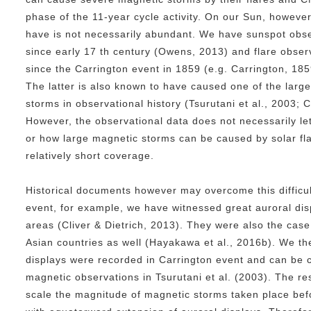
phase of the 11-year cycle activity. On our Sun, however
have is not necessarily abundant. We have sunspot obse
since early 17 th century (Owens, 2013) and flare obser
since the Carrington event in 1859 (e.g. Carrington, 1859
The latter is also known to have caused one of the lar
storms in observational history (Tsurutani et al., 2003; C
However, the observational data does not necessarily l
or how large magnetic storms can be caused by solar fla
relatively short coverage.
Historical documents however may overcome this difficul
event, for example, we have witnessed great auroral disp
areas (Cliver & Dietrich, 2013). They were also the cas
Asian countries as well (Hayakawa et al., 2016b). We t
displays were recorded in Carrington event and can be
magnetic observations in Tsurutani et al. (2003). The re
scale the magnitude of magnetic storms taken place bef