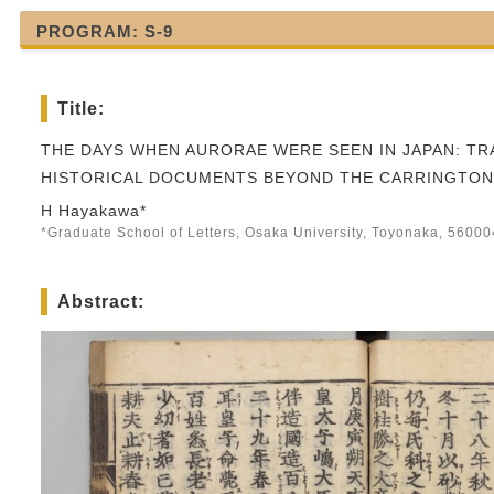
PROGRAM: S-9
Title:
THE DAYS WHEN AURORAE WERE SEEN IN JAPAN: TR
HISTORICAL DOCUMENTS BEYOND THE CARRINGTON
H Hayakawa*
*Graduate School of Letters, Osaka University, Toyonaka, 5600
Abstract: