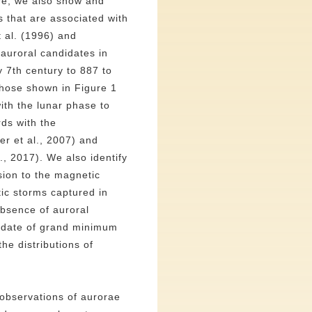
ore, we also show and
 that are associated with
t al. (1996) and
auroral candidates in
y 7th century to 887 to
hose shown in Figure 1
th the lunar phase to
ds with the
er et al., 2007) and
, 2017). We also identify
sion to the magnetic
ic storms captured in
absence of auroral
didate of grand minimum
he distributions of
 observations of aurorae