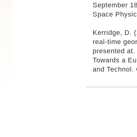
September 18
Space Physic
Kerridge, D.
real-time geo
presented at
Towards a Eu
and Technol. 