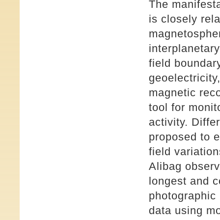
The manifest
is closely rel
magnetosphere
interplanetar
field boundar
geoelectricit
magnetic reco
tool for monit
activity. Dif
proposed to e
field variati
Alibag observa
longest and c
photographic 
data using m