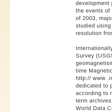
development p
the events o
of 2003, majo
studied using
resolution fro
International
Survey (USGS)
geomagnetism 
time Magnet
http:// www .
dedicated to 
according to 
term archives
World Data Ce