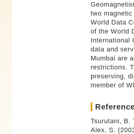
Geomagnetism
two magnetic 
World Data C
of the World 
International
data and ser
Mumbai are av
restrictions.
preserving, d
member of W
Reference
Tsurutani, B.
Alex, S. (200