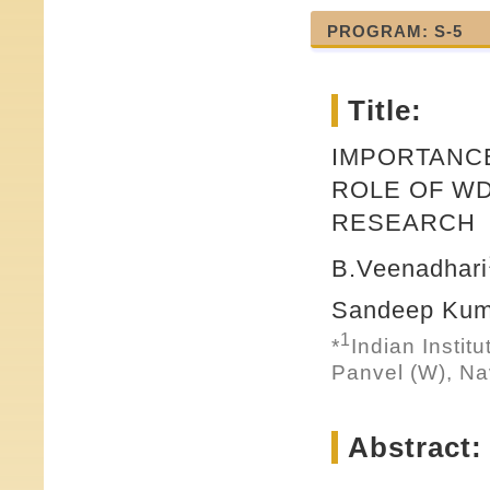
PROGRAM: S-5
Title:
IMPORTANC
ROLE OF WD
RESEARCH
B.Veenadhari
Sandeep Kum
1
*
Indian Instit
Panvel (W), Na
Abstract: