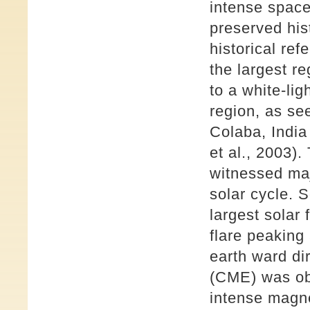
intense space
preserved his
historical re
the largest r
to a white-lig
region, as se
Colaba, India
et al., 2003)
witnessed maj
solar cycle. 
largest solar 
flare peaking
earth ward di
(CME) was ob
intense magne