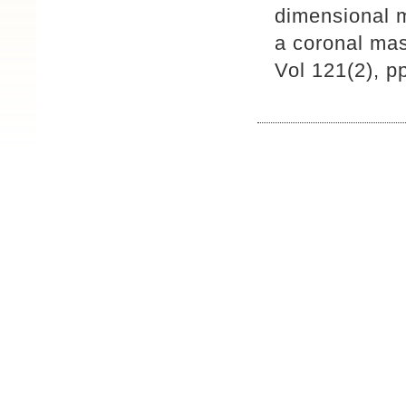
dimensional 
a coronal mas
Vol 121(2), 