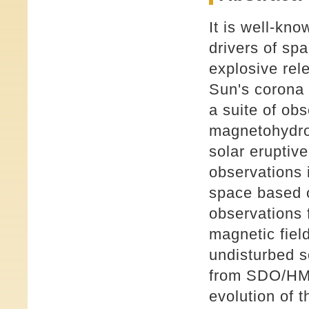
It is well-kno
drivers of sp
explosive rel
Sun's corona 
a suite of ob
magnetohydrod
solar eruptiv
observations 
space based 
observations
magnetic fiel
undisturbed s
from SDO/HMI 
evolution of 