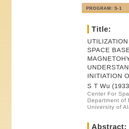
PROGRAM: S-1
Title:
UTILIZATIO
SPACE BASE
MAGNETOHY
UNDERSTAN
INITIATION
S T Wu (1933
Center For Sp
Department of
University of A
Abstract: