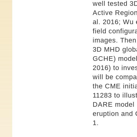
well tested 
Active Regio
al. 2016; Wu 
field configu
images. Then,
3D MHD globa
GCHE) model 
2016) to inves
will be comp
the CME initi
11283 to illu
DARE model 
eruption and
1.