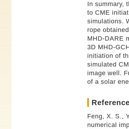
In summary, th
to CME initiat
simulations. 
rope obtaine
MHD-DARE mode
3D MHD-GCHE 
initiation of 
simulated C
image well. F
of a solar ene
Reference
Feng, X. S., 
numerical imp