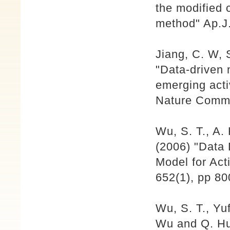
the modified 
method" Ap.J.
Jiang, C. W, 
"Data-driven 
emerging acti
Nature Comm.
Wu, S. T., A
(2006) "Data
Model for Act
652(1), pp 80
Wu, S. T., Yu
Wu and Q. Hu,