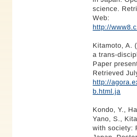
science. Retr
Web:
http://www8.
Kitamoto, A. 
a trans-discip
Paper presen
Retrieved Ju
http://agora.
b.html.ja
Kondo, Y., Ha
Yano, S., Kit
with society: