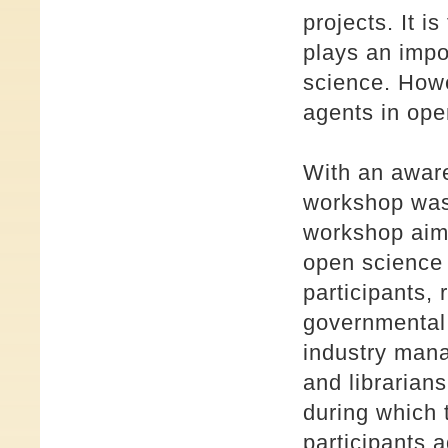
projects. It i
plays an impo
science. Howe
agents in open
With an aware
workshop was
workshop aime
open science 
participants, 
governmental o
industry mana
and librarian
during which 
participants 