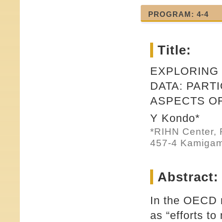
PROGRAM: 4-4
Title:
EXPLORING
DATA: PART
ASPECTS O
Y Kondo*
*RIHN Center, 
457-4 Kamigam
Abstract:
In the OECD r
as “efforts to