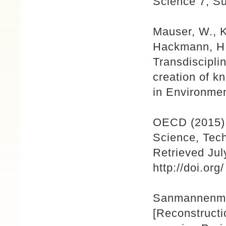
Science 7, S
Mauser, W., K
Hackmann, H.
Transdiscipli
creation of k
in Environmen
OECD (2015) 
Science, Tech
Retrieved Ju
http://doi.or
Sanmannenmae
[Reconstructi