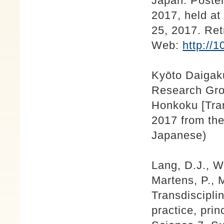
Japan. Poste
2017, held a
25, 2017. Ret
Web:
http://
Kyōto Daigak
Research Gro
Honkoku [Tran
2017 from the
Japanese)
Lang, D.J., W
Martens, P., M
Transdisciplin
practice, prin