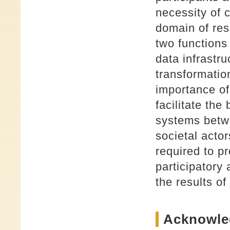
necessity of 
domain of res
two functions
data infrastru
transformatio
importance of
facilitate the
systems betw
societal acto
required to p
participatory
the results o
Acknowle