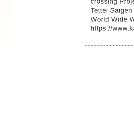
crossing Pro
Tettei Saigen
World Wide 
https://www.k