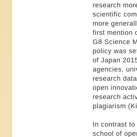
research more
scientific co
more generally
first mention 
G8 Science Mi
policy was set
of Japan 2015
agencies, uni
research data
open innovati
research activ
plagiarism (K
In contrast t
school of ope