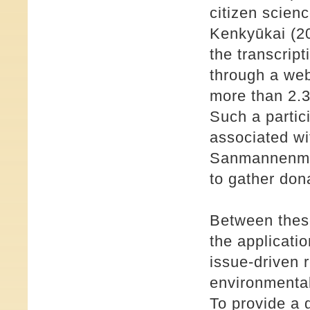
citizen scien
Kenkyūkai (20
the transcript
through a web
more than 2.3 
Such a partic
associated wi
Sanmannenmae
to gather don
Between thes
the applicati
issue-driven 
environmental
To provide a 