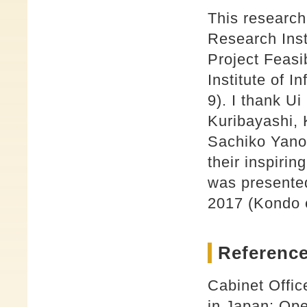
This research
Research Inst
Project Feasi
Institute of 
9). I thank U
Kuribayashi,
Sachiko Yano,
their inspirin
was presente
2017 (Kondo e
Reference
Cabinet Offi
in Japan: Ope