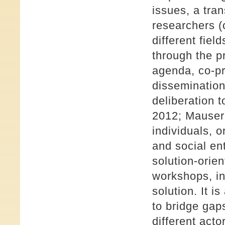
issues, a tra
researchers (
different fiel
through the p
agenda, co-pr
dissemination
deliberation 
2012; Mauser e
individuals, 
and social en
solution-orien
workshops, in
solution. It i
to bridge gap
different acto