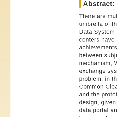
Abstract:
There are mul
umbrella of t
Data System
centers have
achievements 
between subje
mechanism, W
exchange syst
problem, in t
Common Clear
and the proto
design, given
data portal a