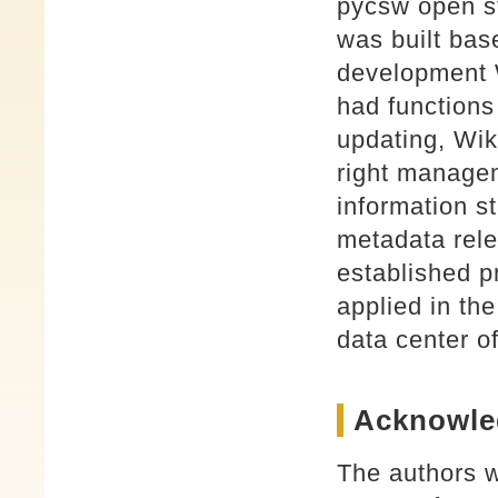
pycsw open s
was built bas
development
had functions
updating, Wik
right managem
information st
metadata rele
established p
applied in t
data center 
Acknowle
The authors w