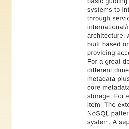
basic guiding
systems to in
through servi
international/
architecture
built based o
providing acc
For a great d
different dim
metadata plu
core metadata
storage. For 
item. The ex
NoSQL patter
system. A sep