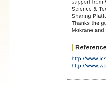
support from 
Science & Tec
Sharing Platf
Thanks the g
Mokrane and 
Reference
http://www.ic
http://www.wd