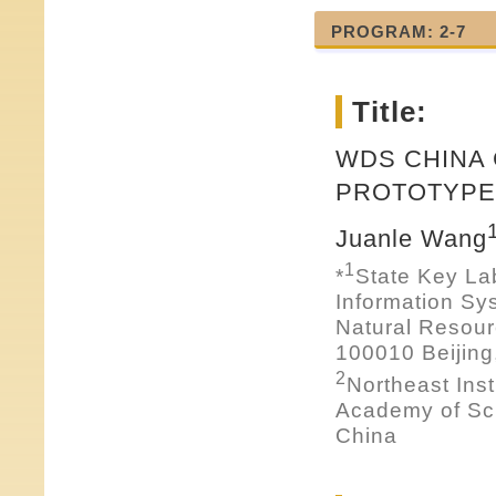
PROGRAM: 2-7
Title:
WDS CHINA
PROTOTYPE 
Juanle Wang
1
*
State Key La
Information Sy
Natural Resou
100010 Beijing
2
Northeast Ins
Academy of Sci
China