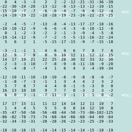
  0   4  -3  -3    2   2  -2 -12 -21 -31 -36 -39

-22 -30 -24 -20  -13 -12  -8 -13 -13 -12 -10 -15

-15 -10  -7  -7   -6  -6  -4  -7  -6  -8 -12  -4

-14 -19 -19 -22  -18 -18 -19 -23 -24 -22 -23 -25

 -2  -4  -5  -7  -13  -8  -4 -13 -17 -17 -18 -16

-10 -10 -12  -9   -6  -6  -4  -3  -6 -10 -12  -8

  0   1  -2  -3   -2   2  -1  -3  -9  -4  -5  -8

-19 -14 -12  -9   -7  -2  -5  -5 -13 -16 -22 -24

  5   6   2   1   -5 -15 -17 -15  -9  -7 -15 -18

 -3  -1  -1   1    4   6   9   6   7   8   7   6

 12   9   7   8    8   9  10  12  11  12  12  15

 14  17  19  21   22  25  28  30  32  33  32  30

 -2  -3  -3 -10   -7  -8  -9  -8 -11 -16  -9 -20

 -5  -4  -8  -7   -4   1   6   4   3  -4 -39 -34

-12 -10 -11 -10  -10 -10  -8  -9  -8  -8  -6  -7

 -1  -8  -7  -3   -1   1   3   4   4   2   3   2

  5   7   8   7    4   4   0  -1  -5  -3   0   0

 16  13  10  10    9   7   7   0  -3   2   3  -2

  6   0   3  -1   -7 -11  -3  -1  -1   1   0  -2

 17  17  15  11   11  12  14  14  12  11  10   7

  1   4   4   5    5   5   6   8  14  12  10   8

-35 -47 -50 -56  -56 -48 -44 -50 -73 -86-102-125

-86 -82 -78 -73  -74 -68 -64 -66 -68 -64 -69 -64

-32 -34 -33 -31  -28 -28 -26 -23 -23 -25 -29 -33

-18 -16 -16 -15  -14 -14 -15 -14 -14 -15 -18 -19
