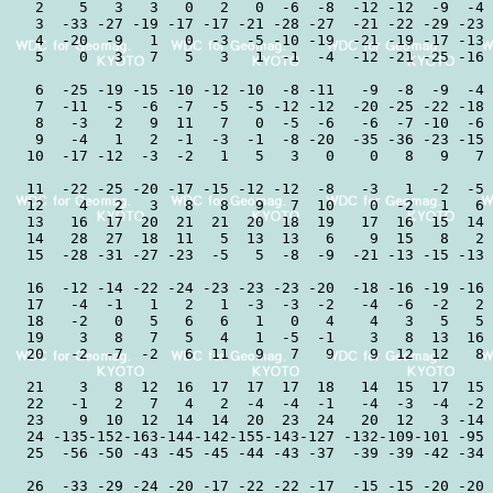
 2    5   3   3   0   2   0  -6  -8  -12 -12  -9  -4 
 3  -33 -27 -19 -17 -17 -21 -28 -27  -21 -22 -29 -23 
 4  -20  -9   1   0  -3  -5 -10 -19  -21 -19 -17 -13 
 5    0   3   7   5   3   1  -1  -4  -12 -21 -25 -16 
 6  -25 -19 -15 -10 -12 -10  -8 -11   -9  -8  -9  -4 
 7  -11  -5  -6  -7  -5  -5 -12 -12  -20 -25 -22 -18 
 8   -3   2   9  11   7   0  -5  -6   -6  -7 -10  -6 
 9   -4   1   2  -1  -3  -1  -8 -20  -35 -36 -23 -15 
10  -17 -12  -3  -2   1   5   3   0    0   8   9   7 
11  -22 -25 -20 -17 -15 -12 -12  -8   -3   1  -2  -5 
12    4   2   3   8   8   9   7  10    0  -2   1   6 
13   16  17  20  21  21  20  18  19   17  16  15  14 
14   28  27  18  11   5  13  13   6    9  15   8   2 
15  -28 -31 -27 -23  -5   5  -8  -9  -21 -13 -15 -13 
16  -12 -14 -22 -24 -23 -23 -23 -20  -18 -16 -19 -16 
17   -4  -1   1   2   1  -3  -3  -2   -4  -6  -2   2 
18   -2   0   5   6   6   1   0   4    4   3   5   5 
19    3   8   7   5   4   1  -5  -1    3   8  13  16 
20   -2  -7  -2   6  11   9   7   9    9  12  12   8 
21    3   8  12  16  17  17  17  18   14  15  17  15 
22   -1   2   7   4   2  -4  -4  -1   -4  -3  -4  -2 
23    9  10  12  14  14  20  23  24   20  12   3 -14 
24 -135-152-163-144-142-155-143-127 -132-109-101 -95 
25  -56 -50 -43 -45 -45 -44 -43 -37  -39 -39 -42 -34 
26  -33 -29 -24 -20 -17 -22 -22 -17  -15 -15 -20 -20 