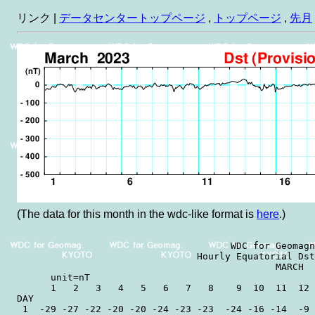
リンク |
データセンタートップページ
,
トップページ
,
先月
(The data for this month in the wdc-like format is
here
.)
                                      WDC for Geomagn
                                Hourly Equatorial Dst
                                              MARCH  
      unit=nT                                        
      1   2   3   4   5   6   7   8    9  10  11  12 
DAY

 1  -29 -27 -22 -20 -20 -24 -23 -23  -24 -16 -14  -9 