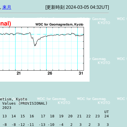
,
来月
[更新時刻 2024-03-05 04:32UT]
etism, Kyoto

 Values (PROVISIONAL)

 2023

                                              UT

 13  14  15  16   17  18  19  20  21  22  23  24

 -8  -8 -12 -11  -13 -10  -4   2   3   2   3   3
