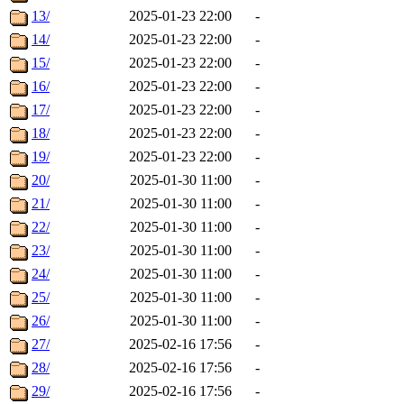
13/
2025-01-23 22:00
-
14/
2025-01-23 22:00
-
15/
2025-01-23 22:00
-
16/
2025-01-23 22:00
-
17/
2025-01-23 22:00
-
18/
2025-01-23 22:00
-
19/
2025-01-23 22:00
-
20/
2025-01-30 11:00
-
21/
2025-01-30 11:00
-
22/
2025-01-30 11:00
-
23/
2025-01-30 11:00
-
24/
2025-01-30 11:00
-
25/
2025-01-30 11:00
-
26/
2025-01-30 11:00
-
27/
2025-02-16 17:56
-
28/
2025-02-16 17:56
-
29/
2025-02-16 17:56
-