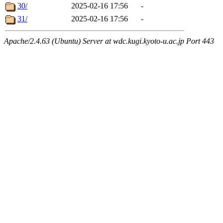
30/
2025-02-16 17:56
-
31/
2025-02-16 17:56
-
Apache/2.4.63 (Ubuntu) Server at wdc.kugi.kyoto-u.ac.jp Port 443