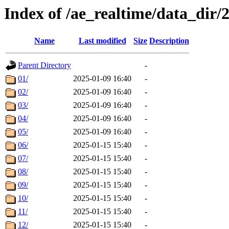
Index of /ae_realtime/data_dir/
Name
Last modified
Size
Description
Parent Directory
-
01/
2025-01-09 16:40
-
02/
2025-01-09 16:40
-
03/
2025-01-09 16:40
-
04/
2025-01-09 16:40
-
05/
2025-01-09 16:40
-
06/
2025-01-15 15:40
-
07/
2025-01-15 15:40
-
08/
2025-01-15 15:40
-
09/
2025-01-15 15:40
-
10/
2025-01-15 15:40
-
11/
2025-01-15 15:40
-
12/
2025-01-15 15:40
-