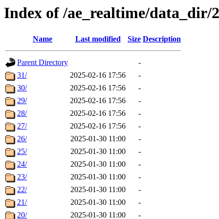
Index of /ae_realtime/data_dir/
Name
Last modified
Size
Description
Parent Directory
-
31/
2025-02-16 17:56
-
30/
2025-02-16 17:56
-
29/
2025-02-16 17:56
-
28/
2025-02-16 17:56
-
27/
2025-02-16 17:56
-
26/
2025-01-30 11:00
-
25/
2025-01-30 11:00
-
24/
2025-01-30 11:00
-
23/
2025-01-30 11:00
-
22/
2025-01-30 11:00
-
21/
2025-01-30 11:00
-
20/
2025-01-30 11:00
-