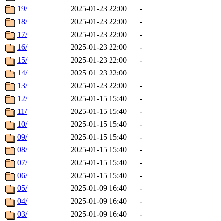
19/
2025-01-23 22:00
-
18/
2025-01-23 22:00
-
17/
2025-01-23 22:00
-
16/
2025-01-23 22:00
-
15/
2025-01-23 22:00
-
14/
2025-01-23 22:00
-
13/
2025-01-23 22:00
-
12/
2025-01-15 15:40
-
11/
2025-01-15 15:40
-
10/
2025-01-15 15:40
-
09/
2025-01-15 15:40
-
08/
2025-01-15 15:40
-
07/
2025-01-15 15:40
-
06/
2025-01-15 15:40
-
05/
2025-01-09 16:40
-
04/
2025-01-09 16:40
-
03/
2025-01-09 16:40
-