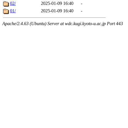
02/
2025-01-09 16:40
-
01/
2025-01-09 16:40
-
Apache/2.4.63 (Ubuntu) Server at wdc.kugi.kyoto-u.ac.jp Port 443