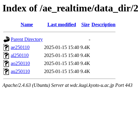
Index of /ae_realtime/data_dir/
Name
Last modified
Size
Description
Parent Directory
-
ae250110
2025-01-15 15:40
9.4K
al250110
2025-01-15 15:40
9.4K
ao250110
2025-01-15 15:40
9.4K
au250110
2025-01-15 15:40
9.4K
Apache/2.4.63 (Ubuntu) Server at wdc.kugi.kyoto-u.ac.jp Port 443