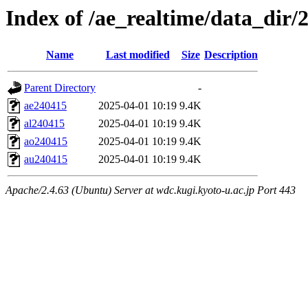
Index of /ae_realtime/data_dir/
Name
Last modified
Size
Description
Parent Directory
-
ae240415
2025-04-01 10:19
9.4K
al240415
2025-04-01 10:19
9.4K
ao240415
2025-04-01 10:19
9.4K
au240415
2025-04-01 10:19
9.4K
Apache/2.4.63 (Ubuntu) Server at wdc.kugi.kyoto-u.ac.jp Port 443