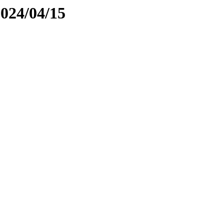
2024/04/15