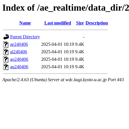
Index of /ae_realtime/data_dir/
Name
Last modified
Size
Description
Parent Directory
-
ae240406
2025-04-01 10:19
9.4K
al240406
2025-04-01 10:19
9.4K
ao240406
2025-04-01 10:19
9.4K
au240406
2025-04-01 10:19
9.4K
Apache/2.4.63 (Ubuntu) Server at wdc.kugi.kyoto-u.ac.jp Port 443