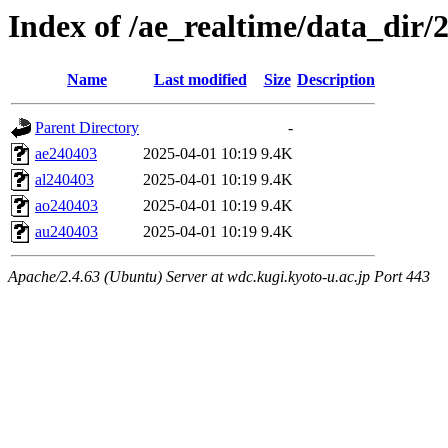
Index of /ae_realtime/data_dir/
Name
Last modified
Size
Description
Parent Directory
-
ae240403
2025-04-01 10:19
9.4K
al240403
2025-04-01 10:19
9.4K
ao240403
2025-04-01 10:19
9.4K
au240403
2025-04-01 10:19
9.4K
Apache/2.4.63 (Ubuntu) Server at wdc.kugi.kyoto-u.ac.jp Port 443