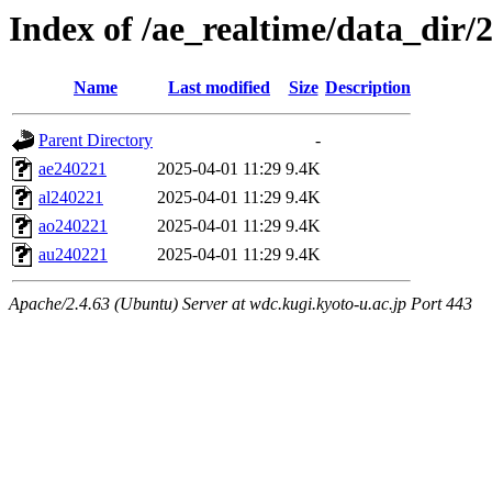
Index of /ae_realtime/data_dir/
Name
Last modified
Size
Description
Parent Directory
-
ae240221
2025-04-01 11:29
9.4K
al240221
2025-04-01 11:29
9.4K
ao240221
2025-04-01 11:29
9.4K
au240221
2025-04-01 11:29
9.4K
Apache/2.4.63 (Ubuntu) Server at wdc.kugi.kyoto-u.ac.jp Port 443