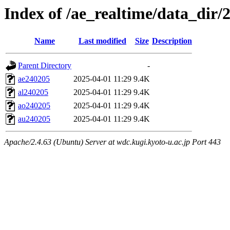
Index of /ae_realtime/data_dir/
Name
Last modified
Size
Description
Parent Directory
-
ae240205
2025-04-01 11:29
9.4K
al240205
2025-04-01 11:29
9.4K
ao240205
2025-04-01 11:29
9.4K
au240205
2025-04-01 11:29
9.4K
Apache/2.4.63 (Ubuntu) Server at wdc.kugi.kyoto-u.ac.jp Port 443