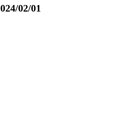
2024/02/01