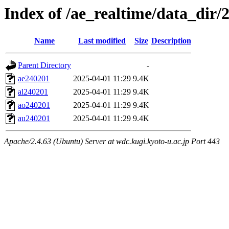
Index of /ae_realtime/data_dir/
Name
Last modified
Size
Description
Parent Directory
-
ae240201
2025-04-01 11:29
9.4K
al240201
2025-04-01 11:29
9.4K
ao240201
2025-04-01 11:29
9.4K
au240201
2025-04-01 11:29
9.4K
Apache/2.4.63 (Ubuntu) Server at wdc.kugi.kyoto-u.ac.jp Port 443