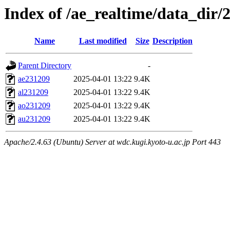
Index of /ae_realtime/data_dir/
Name
Last modified
Size
Description
Parent Directory
-
ae231209
2025-04-01 13:22
9.4K
al231209
2025-04-01 13:22
9.4K
ao231209
2025-04-01 13:22
9.4K
au231209
2025-04-01 13:22
9.4K
Apache/2.4.63 (Ubuntu) Server at wdc.kugi.kyoto-u.ac.jp Port 443