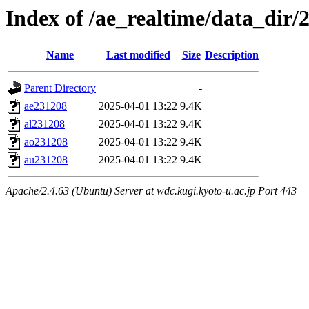
Index of /ae_realtime/data_dir/
Name
Last modified
Size
Description
Parent Directory
-
ae231208
2025-04-01 13:22
9.4K
al231208
2025-04-01 13:22
9.4K
ao231208
2025-04-01 13:22
9.4K
au231208
2025-04-01 13:22
9.4K
Apache/2.4.63 (Ubuntu) Server at wdc.kugi.kyoto-u.ac.jp Port 443