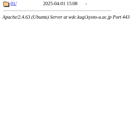
01/
2025-04-01 15:08
-
Apache/2.4.63 (Ubuntu) Server at wdc.kugi.kyoto-u.ac.jp Port 443