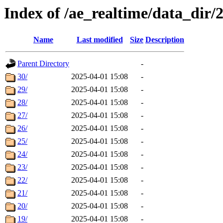
Index of /ae_realtime/data_dir/
Name
Last modified
Size
Description
Parent Directory
-
30/
2025-04-01 15:08
-
29/
2025-04-01 15:08
-
28/
2025-04-01 15:08
-
27/
2025-04-01 15:08
-
26/
2025-04-01 15:08
-
25/
2025-04-01 15:08
-
24/
2025-04-01 15:08
-
23/
2025-04-01 15:08
-
22/
2025-04-01 15:08
-
21/
2025-04-01 15:08
-
20/
2025-04-01 15:08
-
19/
2025-04-01 15:08
-