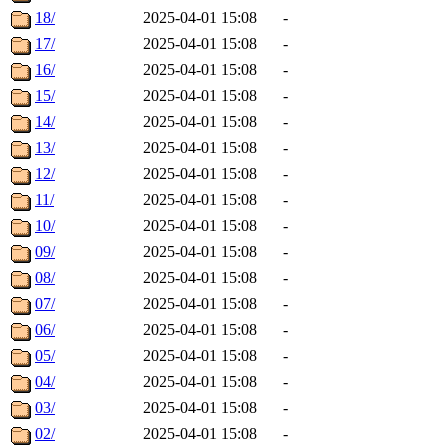
18/
2025-04-01 15:08
-
17/
2025-04-01 15:08
-
16/
2025-04-01 15:08
-
15/
2025-04-01 15:08
-
14/
2025-04-01 15:08
-
13/
2025-04-01 15:08
-
12/
2025-04-01 15:08
-
11/
2025-04-01 15:08
-
10/
2025-04-01 15:08
-
09/
2025-04-01 15:08
-
08/
2025-04-01 15:08
-
07/
2025-04-01 15:08
-
06/
2025-04-01 15:08
-
05/
2025-04-01 15:08
-
04/
2025-04-01 15:08
-
03/
2025-04-01 15:08
-
02/
2025-04-01 15:08
-