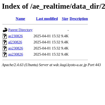
Index of /ae_realtime/data_dir/
Name
Last modified
Size
Description
Parent Directory
-
ae230826
2025-04-01 15:32
9.4K
al230826
2025-04-01 15:32
9.4K
ao230826
2025-04-01 15:32
9.4K
au230826
2025-04-01 15:32
9.4K
Apache/2.4.63 (Ubuntu) Server at wdc.kugi.kyoto-u.ac.jp Port 443