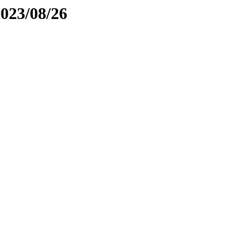
2023/08/26