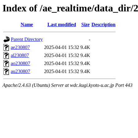
Index of /ae_realtime/data_dir/
Name
Last modified
Size
Description
Parent Directory
-
ae230807
2025-04-01 15:32
9.4K
al230807
2025-04-01 15:32
9.4K
ao230807
2025-04-01 15:32
9.4K
au230807
2025-04-01 15:32
9.4K
Apache/2.4.63 (Ubuntu) Server at wdc.kugi.kyoto-u.ac.jp Port 443