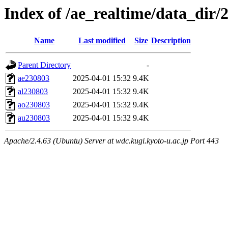
Index of /ae_realtime/data_dir/
Name
Last modified
Size
Description
Parent Directory
-
ae230803
2025-04-01 15:32
9.4K
al230803
2025-04-01 15:32
9.4K
ao230803
2025-04-01 15:32
9.4K
au230803
2025-04-01 15:32
9.4K
Apache/2.4.63 (Ubuntu) Server at wdc.kugi.kyoto-u.ac.jp Port 443