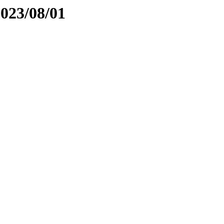
2023/08/01