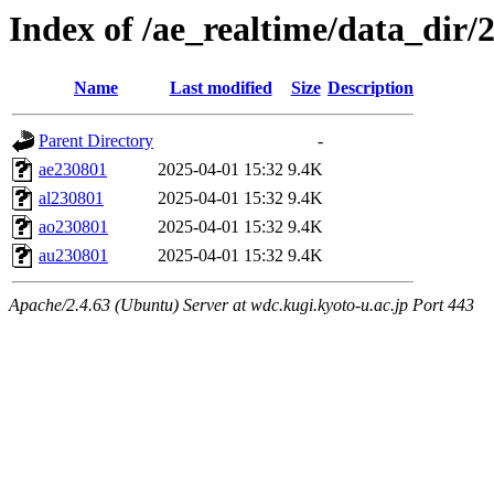
Index of /ae_realtime/data_dir/
Name
Last modified
Size
Description
Parent Directory
-
ae230801
2025-04-01 15:32
9.4K
al230801
2025-04-01 15:32
9.4K
ao230801
2025-04-01 15:32
9.4K
au230801
2025-04-01 15:32
9.4K
Apache/2.4.63 (Ubuntu) Server at wdc.kugi.kyoto-u.ac.jp Port 443