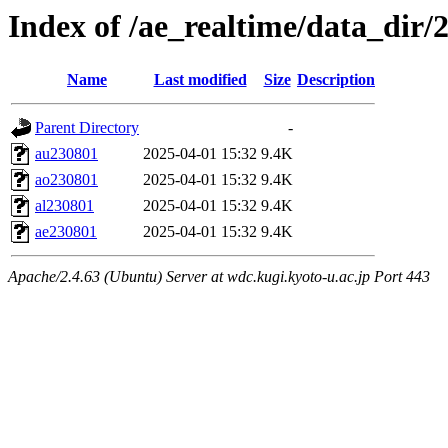
Index of /ae_realtime/data_dir/
Name
Last modified
Size
Description
Parent Directory
-
au230801
2025-04-01 15:32
9.4K
ao230801
2025-04-01 15:32
9.4K
al230801
2025-04-01 15:32
9.4K
ae230801
2025-04-01 15:32
9.4K
Apache/2.4.63 (Ubuntu) Server at wdc.kugi.kyoto-u.ac.jp Port 443