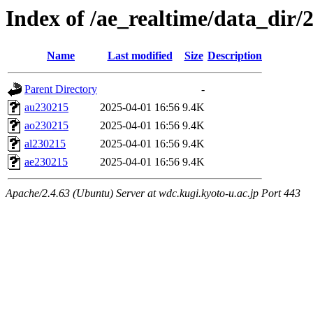
Index of /ae_realtime/data_dir/
Name
Last modified
Size
Description
Parent Directory
-
au230215
2025-04-01 16:56
9.4K
ao230215
2025-04-01 16:56
9.4K
al230215
2025-04-01 16:56
9.4K
ae230215
2025-04-01 16:56
9.4K
Apache/2.4.63 (Ubuntu) Server at wdc.kugi.kyoto-u.ac.jp Port 443