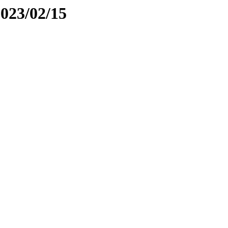
2023/02/15