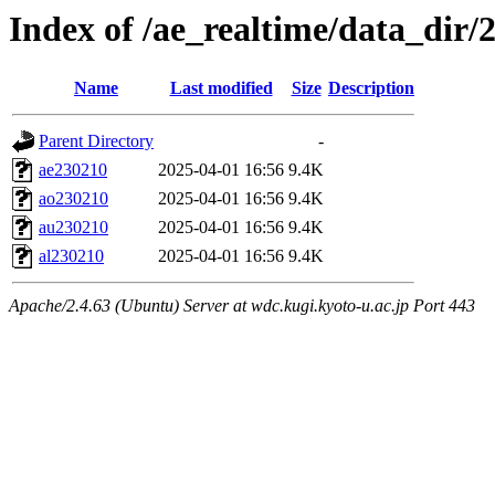
Index of /ae_realtime/data_dir/
Name
Last modified
Size
Description
Parent Directory
-
ae230210
2025-04-01 16:56
9.4K
ao230210
2025-04-01 16:56
9.4K
au230210
2025-04-01 16:56
9.4K
al230210
2025-04-01 16:56
9.4K
Apache/2.4.63 (Ubuntu) Server at wdc.kugi.kyoto-u.ac.jp Port 443