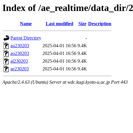
Index of /ae_realtime/data_dir/
Name
Last modified
Size
Description
Parent Directory
-
au230203
2025-04-01 16:56
9.4K
ao230203
2025-04-01 16:56
9.4K
al230203
2025-04-01 16:56
9.4K
ae230203
2025-04-01 16:56
9.4K
Apache/2.4.63 (Ubuntu) Server at wdc.kugi.kyoto-u.ac.jp Port 443