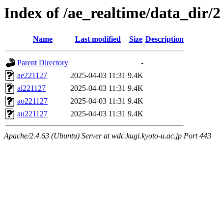
Index of /ae_realtime/data_dir/
Name
Last modified
Size
Description
Parent Directory
-
ae221127
2025-04-03 11:31
9.4K
al221127
2025-04-03 11:31
9.4K
ao221127
2025-04-03 11:31
9.4K
au221127
2025-04-03 11:31
9.4K
Apache/2.4.63 (Ubuntu) Server at wdc.kugi.kyoto-u.ac.jp Port 443