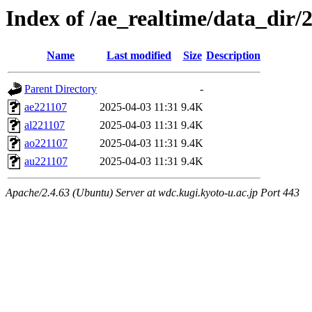
Index of /ae_realtime/data_dir/
Name
Last modified
Size
Description
Parent Directory
-
ae221107
2025-04-03 11:31
9.4K
al221107
2025-04-03 11:31
9.4K
ao221107
2025-04-03 11:31
9.4K
au221107
2025-04-03 11:31
9.4K
Apache/2.4.63 (Ubuntu) Server at wdc.kugi.kyoto-u.ac.jp Port 443