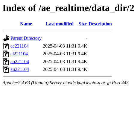
Index of /ae_realtime/data_dir/
Name
Last modified
Size
Description
Parent Directory
-
ae221104
2025-04-03 11:31
9.4K
al221104
2025-04-03 11:31
9.4K
ao221104
2025-04-03 11:31
9.4K
au221104
2025-04-03 11:31
9.4K
Apache/2.4.63 (Ubuntu) Server at wdc.kugi.kyoto-u.ac.jp Port 443