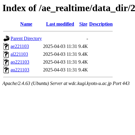
Index of /ae_realtime/data_dir/
Name
Last modified
Size
Description
Parent Directory
-
ae221103
2025-04-03 11:31
9.4K
al221103
2025-04-03 11:31
9.4K
ao221103
2025-04-03 11:31
9.4K
au221103
2025-04-03 11:31
9.4K
Apache/2.4.63 (Ubuntu) Server at wdc.kugi.kyoto-u.ac.jp Port 443