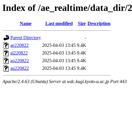
Index of /ae_realtime/data_dir/
Name
Last modified
Size
Description
Parent Directory
-
ae220822
2025-04-03 13:45
9.4K
al220822
2025-04-03 13:45
9.4K
ao220822
2025-04-03 13:45
9.4K
au220822
2025-04-03 13:45
9.4K
Apache/2.4.63 (Ubuntu) Server at wdc.kugi.kyoto-u.ac.jp Port 443