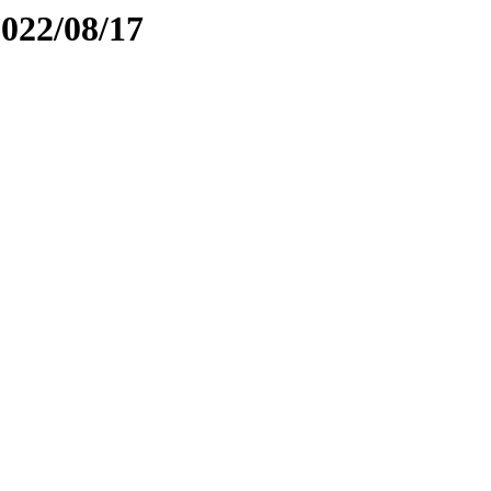
2022/08/17