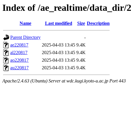
Index of /ae_realtime/data_dir/
Name
Last modified
Size
Description
Parent Directory
-
ae220817
2025-04-03 13:45
9.4K
al220817
2025-04-03 13:45
9.4K
ao220817
2025-04-03 13:45
9.4K
au220817
2025-04-03 13:45
9.4K
Apache/2.4.63 (Ubuntu) Server at wdc.kugi.kyoto-u.ac.jp Port 443