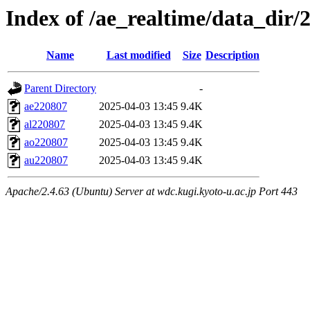
Index of /ae_realtime/data_dir/
Name
Last modified
Size
Description
Parent Directory
-
ae220807
2025-04-03 13:45
9.4K
al220807
2025-04-03 13:45
9.4K
ao220807
2025-04-03 13:45
9.4K
au220807
2025-04-03 13:45
9.4K
Apache/2.4.63 (Ubuntu) Server at wdc.kugi.kyoto-u.ac.jp Port 443