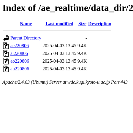
Index of /ae_realtime/data_dir/
Name
Last modified
Size
Description
Parent Directory
-
ae220806
2025-04-03 13:45
9.4K
al220806
2025-04-03 13:45
9.4K
ao220806
2025-04-03 13:45
9.4K
au220806
2025-04-03 13:45
9.4K
Apache/2.4.63 (Ubuntu) Server at wdc.kugi.kyoto-u.ac.jp Port 443