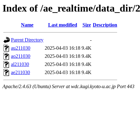
Index of /ae_realtime/data_dir/
Name
Last modified
Size
Description
Parent Directory
-
au211030
2025-04-03 16:18
9.4K
ao211030
2025-04-03 16:18
9.4K
al211030
2025-04-03 16:18
9.4K
ae211030
2025-04-03 16:18
9.4K
Apache/2.4.63 (Ubuntu) Server at wdc.kugi.kyoto-u.ac.jp Port 443