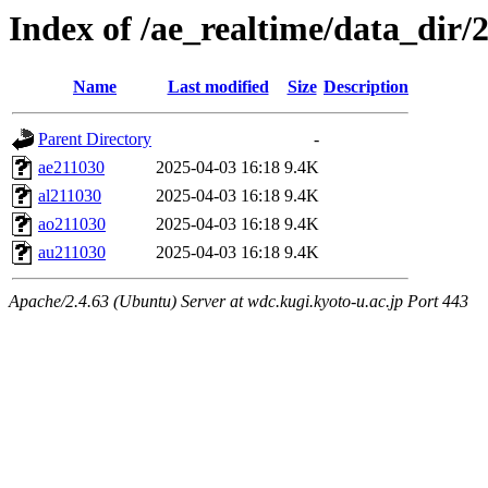
Index of /ae_realtime/data_dir/
Name
Last modified
Size
Description
Parent Directory
-
ae211030
2025-04-03 16:18
9.4K
al211030
2025-04-03 16:18
9.4K
ao211030
2025-04-03 16:18
9.4K
au211030
2025-04-03 16:18
9.4K
Apache/2.4.63 (Ubuntu) Server at wdc.kugi.kyoto-u.ac.jp Port 443