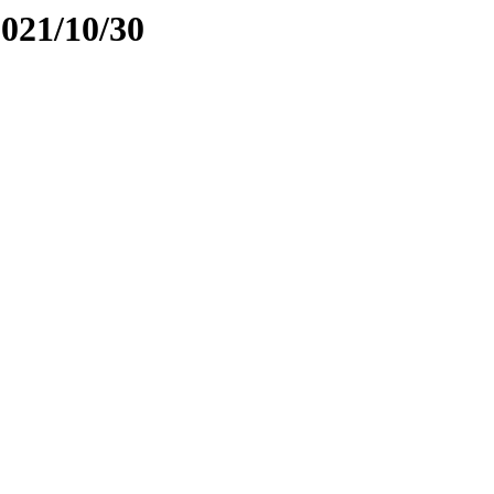
2021/10/30