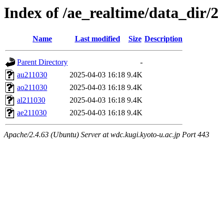
Index of /ae_realtime/data_dir/
Name
Last modified
Size
Description
Parent Directory
-
au211030
2025-04-03 16:18
9.4K
ao211030
2025-04-03 16:18
9.4K
al211030
2025-04-03 16:18
9.4K
ae211030
2025-04-03 16:18
9.4K
Apache/2.4.63 (Ubuntu) Server at wdc.kugi.kyoto-u.ac.jp Port 443